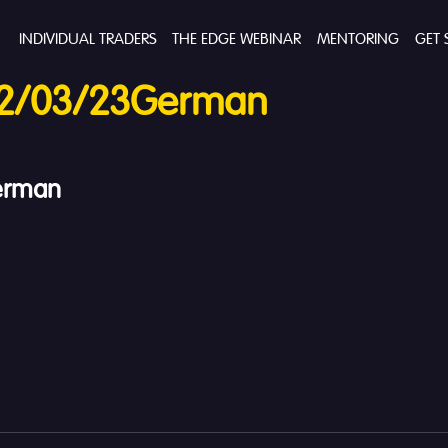
INDIVIDUAL TRADERS
THE EDGE WEBINAR
MENTORING
GET 
12/03/23German
erman