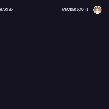
STARTED
MEMBER LOG IN