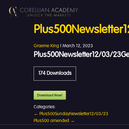
Plus500Newsletter
Graeme King
|
March 12, 2023
Plus500Newsletter12/03/23G
174
Downloads
Download Now!
Categories:
Post
←
Plus500SundayNewsletter12/03/23
Plus500 amended
→
navigation