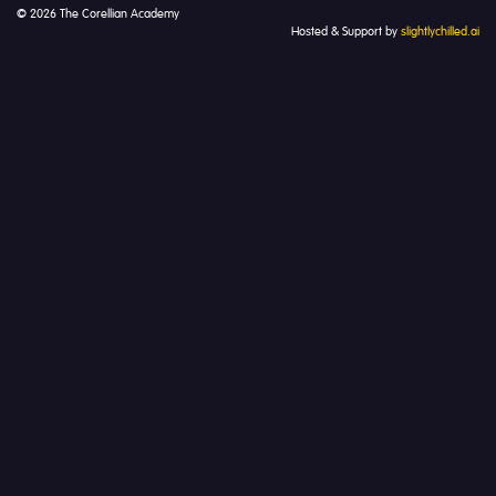
© 2026 The Corellian Academy
Hosted & Support by
slightlychilled.ai