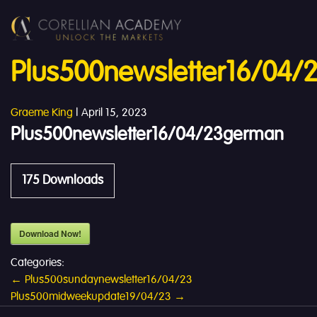
Plus500newsletter16/04
Graeme King
|
April 15, 2023
Plus500newsletter16/04/23german
175
Downloads
Download Now!
Categories:
Post
←
Plus500sundaynewsletter16/04/23
Plus500midweekupdate19/04/23
→
navigation