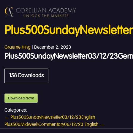
Plus500SundayNewslette
Graeme King
|
December 2, 2023
Plus500SundayNewsletter03/12/23Ger
158
Downloads
Download Now!
Categories:
Post
←
Plus500SundayNewsletter03/12/23English
Plus500MidweekCommentary06/12/23 English
→
navigation