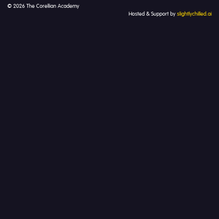
© 2026 The Corellian Academy
Hosted & Support by
slightlychilled.ai