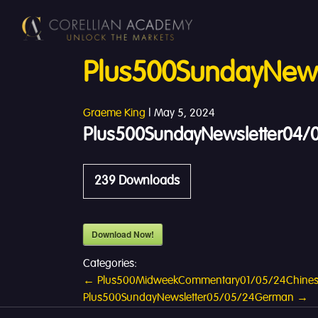
Plus500SundayNews
Graeme King
|
May 5, 2024
Plus500SundayNewsletter04/0
239
Downloads
Download Now!
Categories:
Post
←
Plus500MidweekCommentary01/05/24Chine
Plus500SundayNewsletter05/05/24German
→
navigation