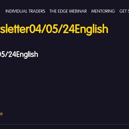
INDIVIDUAL TRADERS
THE EDGE WEBINAR
MENTORING
GET 
letter04/05/24English
5/24English
se