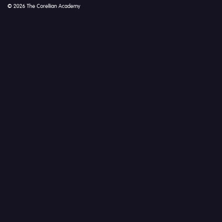
© 2026 The Corellian Academy