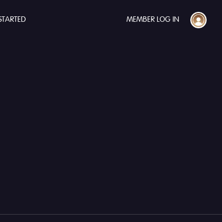
STARTED
MEMBER LOG IN