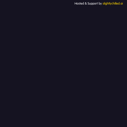
Hosted & Support by
slightlychilled.ai