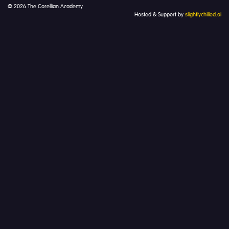
© 2026 The Corellian Academy
Hosted & Support by
slightlychilled.ai