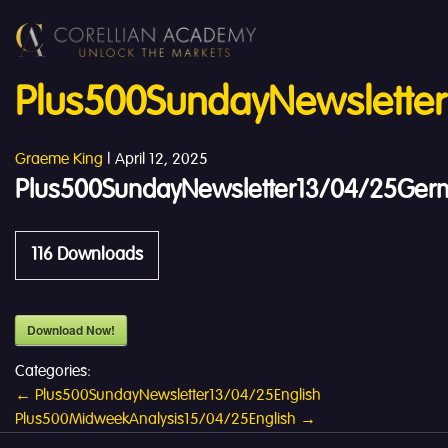
Plus500SundayNewslette
Graeme King
|
April 12, 2025
Plus500SundayNewsletter13/04/25Ger
116
Downloads
Download Now!
Categories:
Post
←
Plus500SundayNewsletter13/04/25English
Plus500MidweekAnalysis15/04/25English
→
navigation