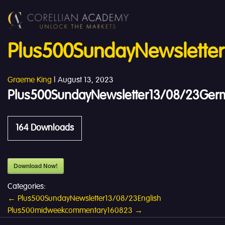
Plus500SundayNewslette
Graeme King
|
August 13, 2023
Plus500SundayNewsletter13/08/23Ger
164
Downloads
Download Now!
Categories:
Post
←
Plus500SundayNewsletter13/08/23English
Plus500midweekcommentary160823
→
navigation