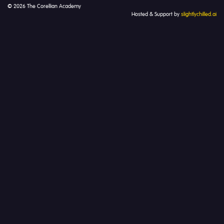
© 2026 The Corellian Academy
Hosted & Support by
slightlychilled.ai