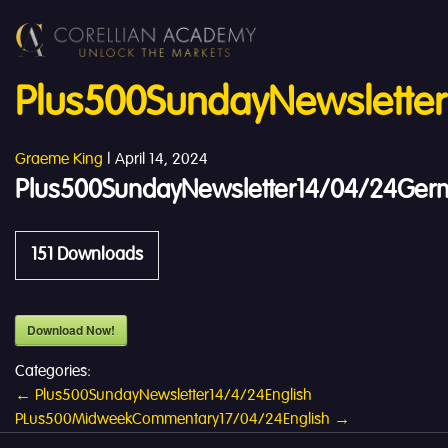
Plus500SundayNewslette
Graeme King
|
April 14, 2024
Plus500SundayNewsletter14/04/24Ger
151
Downloads
Download Now!
Categories:
Post
←
Plus500SundayNewsletter14/4/24English
PLus500MidweekCommentary17/04/24English
→
navigation