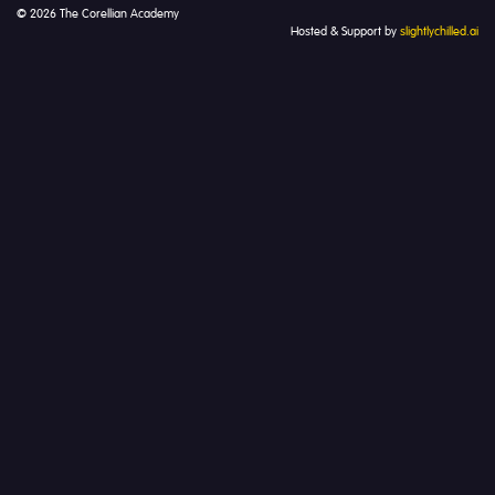
© 2026 The Corellian Academy
Hosted & Support by
slightlychilled.ai