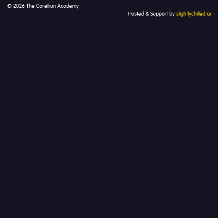
© 2026 The Corellian Academy
Hosted & Support by
slightlychilled.ai