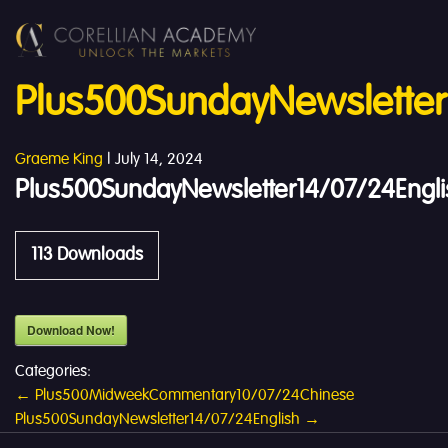
Plus500SundayNewsletter
Graeme King
|
July 14, 2024
Plus500SundayNewsletter14/07/24Engli
113
Downloads
Download Now!
Categories:
Post
←
Plus500MidweekCommentary10/07/24Chinese
Plus500SundayNewsletter14/07/24English
→
navigation