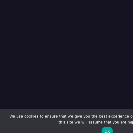
We use cookies to ensure that we give you the best experience on
this site we will assume that you are hap
Ok