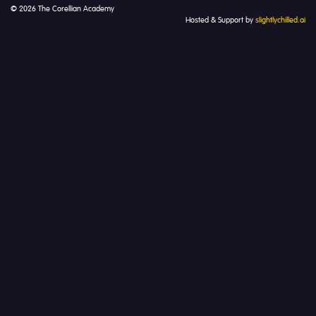
© 2026 The Corellian Academy
Hosted & Support by
slightlychilled.ai