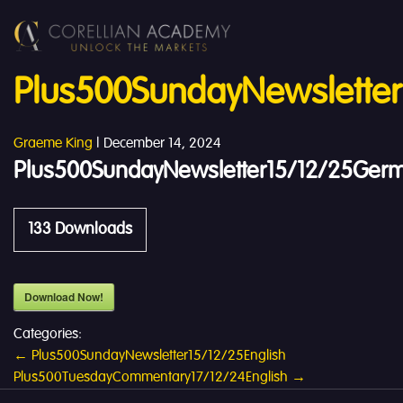
Plus500SundayNewslette
Graeme King
|
December 14, 2024
Plus500SundayNewsletter15/12/25Ger
133
Downloads
Download Now!
Categories:
Post
←
Plus500SundayNewsletter15/12/25English
Plus500TuesdayCommentary17/12/24English
→
navigation