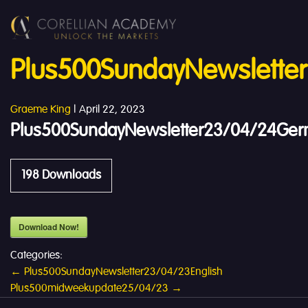
Plus500SundayNewslette
Graeme King
|
April 22, 2023
Plus500SundayNewsletter23/04/24Ge
198
Downloads
Download Now!
Categories:
Post
←
Plus500SundayNewsletter23/04/23English
Plus500midweekupdate25/04/23
→
navigation