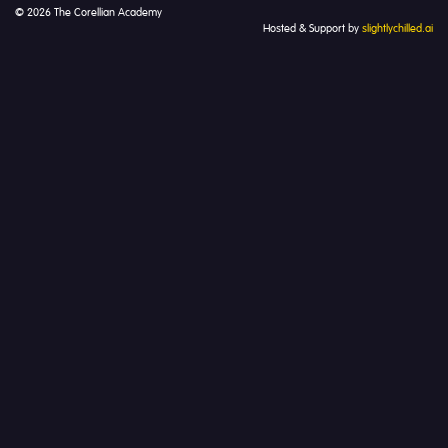
© 2026 The Corellian Academy
Hosted & Support by
slightlychilled.ai