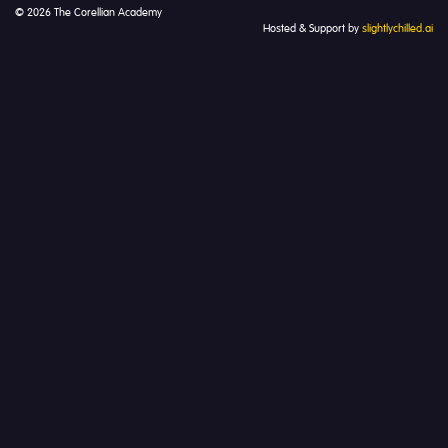
© 2026 The Corellian Academy
Hosted & Support by
slightlychilled.ai