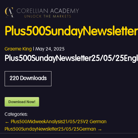
Plus500SundayNewsletter
Graeme King
|
May 24, 2025
Plus500SundayNewsletter25/05/25Engl
220
Downloads
Download Now!
Categories:
Post
←
Plus500MidweekAnalysis21/05/25V2 German
Plus500SundayNewsletter25/05/25German
→
navigation