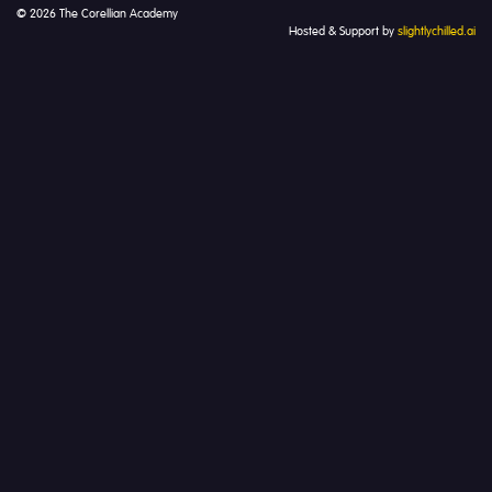
© 2026 The Corellian Academy
Hosted & Support by
slightlychilled.ai