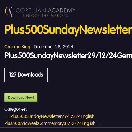
Plus500SundayNewslette
Graeme King
|
December 28, 2024
Plus500SundayNewsletter29/12/24Ger
127
Downloads
Download Now!
Categories:
Post
←
Plus500SundayNewsletter29/12/24English
Plus500MidweekCommentary31/12/24English
→
navigation