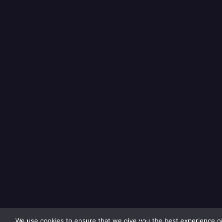
We use cookies to ensure that we give you the best experience on