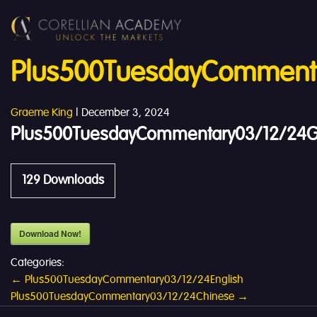
Plus500TuesdayComment
Graeme King
|
December 3, 2024
Plus500TuesdayCommentary03/12/24
129
Downloads
Download Now!
Categories:
Post
←
Plus500TuesdayCommentary03/12/24English
Plus500TuesdayCommentary03/12/24Chinese
→
navigation