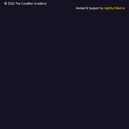
© 2026 The Corellian Academy
Hosted & Support by
slightlychilled.ai