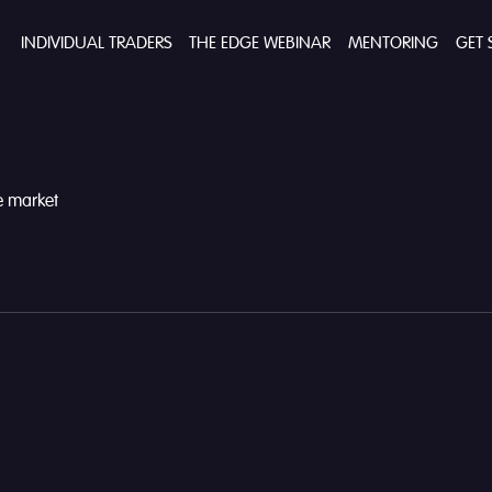
INDIVIDUAL TRADERS
THE EDGE WEBINAR
MENTORING
GET 
he market