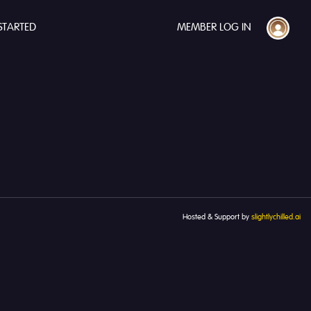
STARTED
MEMBER LOG IN
Hosted & Support by
slightlychilled.ai