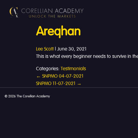
Areqhan
Lee Scott
|
June 30, 2021
This is what every beginner needs to survive in t
Categories:
Testimonials
Post
←
SNPMO 04-07-2021
SNPMO 11-07-2021
→
navigation
© 2026 The Corellian Academy