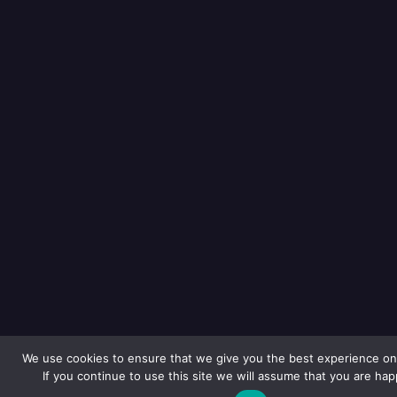
We use cookies to ensure that we give you the best experience on
If you continue to use this site we will assume that you are happ