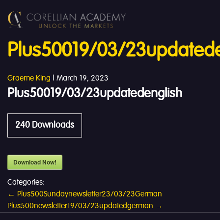
Plus50019/03/23updatede
Graeme King
|
March 19, 2023
Plus50019/03/23updatedenglish
240
Downloads
Download Now!
Categories:
Post
←
Plus500Sundaynewsletter23/03/23German
Plus500newsletter19/03/23updatedgerman
→
navigation