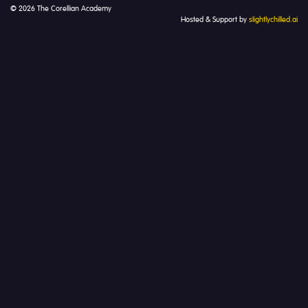
© 2026 The Corellian Academy
Hosted & Support by
slightlychilled.ai