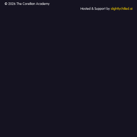
© 2026 The Corellian Academy
Hosted & Support by
slightlychilled.ai