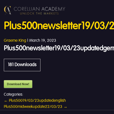
Plus500newsletter19/03
Graeme King
|
March 19, 2023
Plus500newsletter19/03/23updatedge
181
Downloads
Download Now!
Categories:
Post
←
Plus50019/03/23updatedenglish
Plus500midweekupdate22/03/23
→
navigation